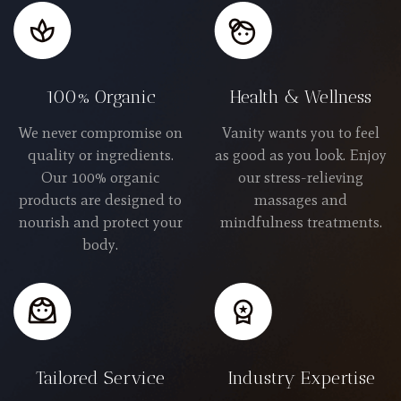
100% Organic
Health & Wellness
We never compromise on
Vanity wants you to feel
quality or ingredients.
as good as you look. Enjoy
Our 100% organic
our stress-relieving
products are designed to
massages and
nourish and protect your
mindfulness treatments.
body.
Tailored Service
Industry Expertise