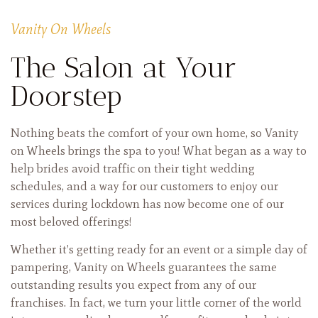
Vanity On Wheels
The Salon at Your
Doorstep
Nothing beats the comfort of your own home, so Vanity
on Wheels brings the spa to you! What began as a way to
help brides avoid traffic on their tight wedding
schedules, and a way for our customers to enjoy our
services during lockdown has now become one of our
most beloved offerings!
Whether it’s getting ready for an event or a simple day of
pampering, Vanity on Wheels guarantees the same
outstanding results you expect from any of our
franchises. In fact, we turn your little corner of the world