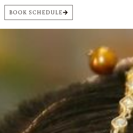
BOOK SCHEDULE