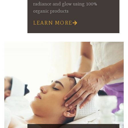
radiance and glow using 100%
organic products
LEARN MORE