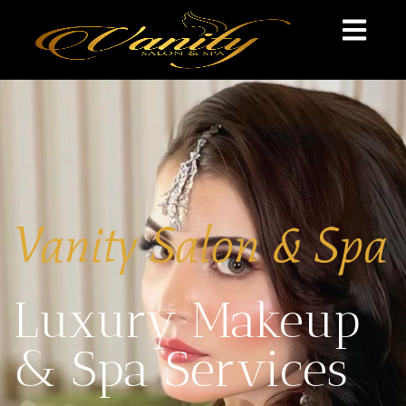
Vanity Salon & Spa
Luxury Makeup
& Spa Services