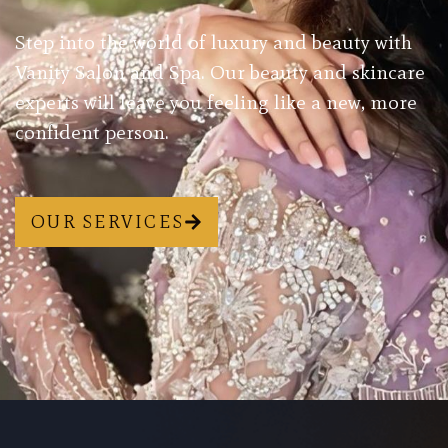
Step into the world of luxury and beauty with
Vanity Salon and Spa. Our beauty and skincare
experts will leave you feeling like a new, more
confident person.
OUR SERVICES