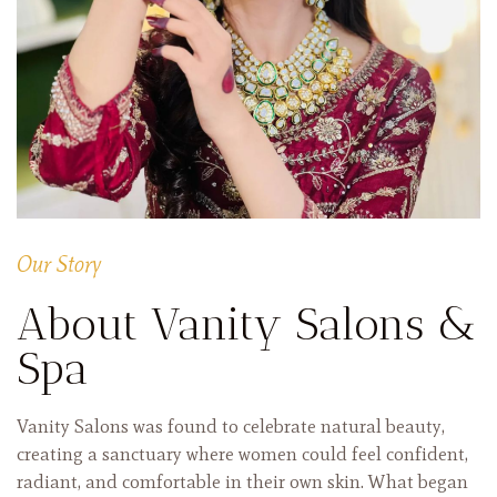
Our Story
About Vanity Salons &
Spa
Vanity Salons was found to celebrate natural beauty,
creating a sanctuary where women could feel confident,
radiant, and comfortable in their own skin. What began