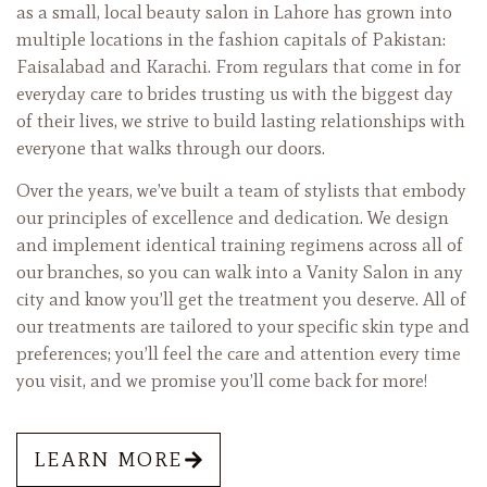
as a small, local beauty salon in Lahore has grown into
multiple locations in the fashion capitals of Pakistan:
Faisalabad and Karachi. From regulars that come in for
everyday care to brides trusting us with the biggest day
of their lives, we strive to build lasting relationships with
everyone that walks through our doors.
Over the years, we’ve built a team of stylists that embody
our principles of excellence and dedication. We design
and implement identical training regimens across all of
our branches, so you can walk into a Vanity Salon in any
city and know you’ll get the treatment you deserve. All of
our treatments are tailored to your specific skin type and
preferences; you’ll feel the care and attention every time
you visit, and we promise you’ll come back for more!
LEARN MORE