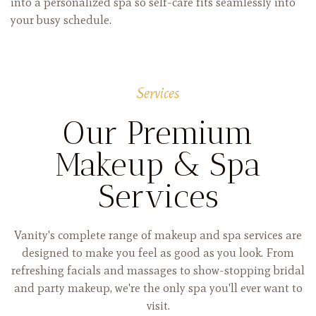
into a personalized spa so self-care fits seamlessly into
your busy schedule.
Services
Our Premium
Makeup & Spa
Services
Vanity's complete range of makeup and spa services are
designed to make you feel as good as you look. From
refreshing facials and massages to show-stopping bridal
and party makeup, we're the only spa you'll ever want to
visit.