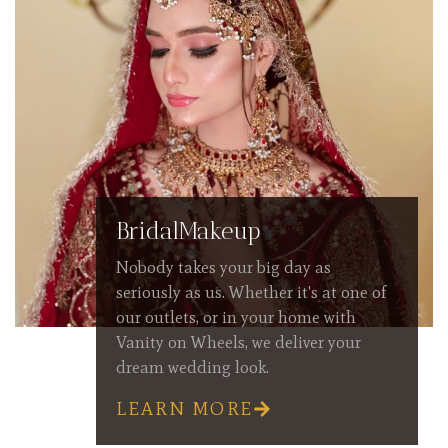
BridalMakeup
Nobody takes your big day as
seriously as us. Whether it's at one of
our outlets, or in your home with
Vanity on Wheels, we deliver your
dream wedding look.
LEARN MORE