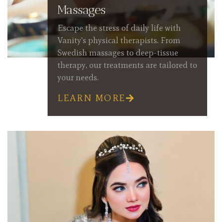
Massages
Escape the stress of daily life with
Vanity's physical therapists. From
Swedish massages to deep-tissue
therapy, our treatments are tailored to
your needs.
LEARN MORE