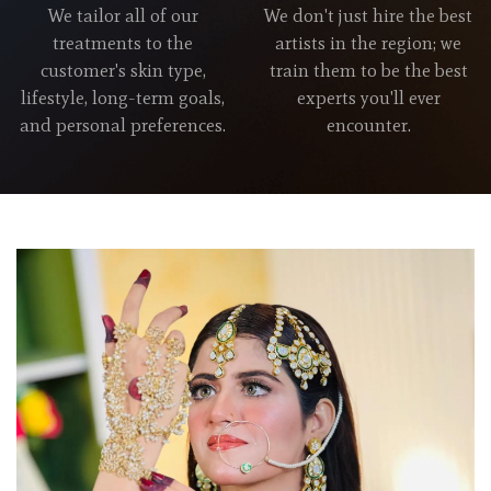
We tailor all of our
We don't just hire the best
treatments to the
artists in the region; we
customer's skin type,
train them to be the best
lifestyle, long-term goals,
experts you'll ever
and personal preferences.
encounter.