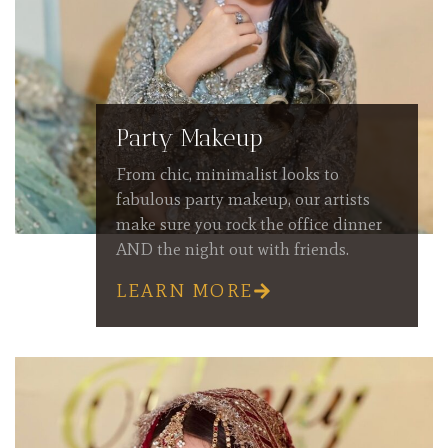
Party Makeup
From chic, minimalist looks to
fabulous party makeup, our artists
make sure you rock the office dinner
AND the night out with friends.
LEARN MORE