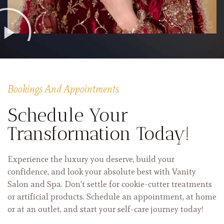
Bookings And Appointments
Schedule Your
Transformation Today!
Experience the luxury you deserve, build your
confidence, and look your absolute best with Vanity
Salon and Spa. Don’t settle for cookie-cutter treatments
or artificial products. Schedule an appointment, at home
or at an outlet, and start your self-care journey today!