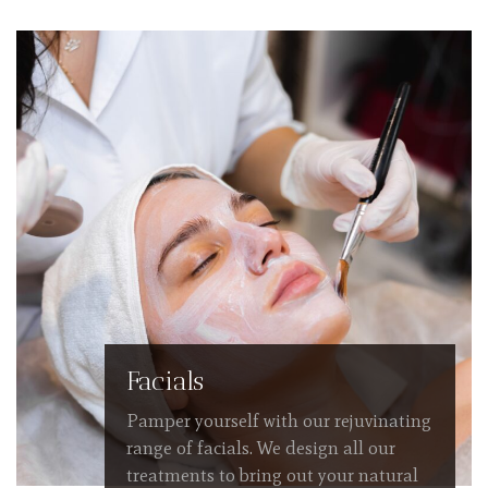
Facials
Pamper yourself with our rejuvinating
range of facials. We design all our
treatments to bring out your natural