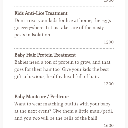
1500
Kids Anti-Lice Treatment
Don't treat your kids for lice at home; the eggs
go everywhere! Let us take care of the nasty
pests in isolation.
1500
Baby Hair Protein Treatment
Babies need a ton of protein to grow, and that
goes for their hair too! Give your kids the best
gift: a luscious, healthy head full of hair.
1200
Baby Manicure / Pedicure
Want to wear matching outfits with your baby
at the next event? Give them a little mani/pedi,
and you two will be the bells of the ball!
1600