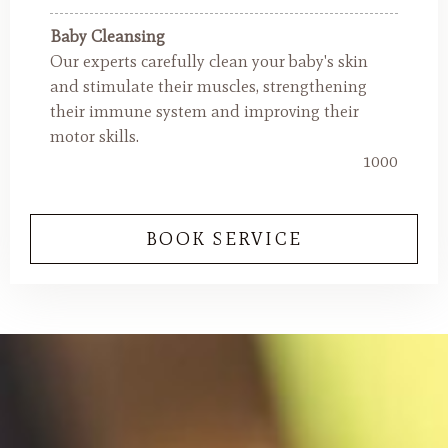
Baby Cleansing
Our experts carefully clean your baby's skin
and stimulate their muscles, strengthening
their immune system and improving their
motor skills.
1000
BOOK SERVICE