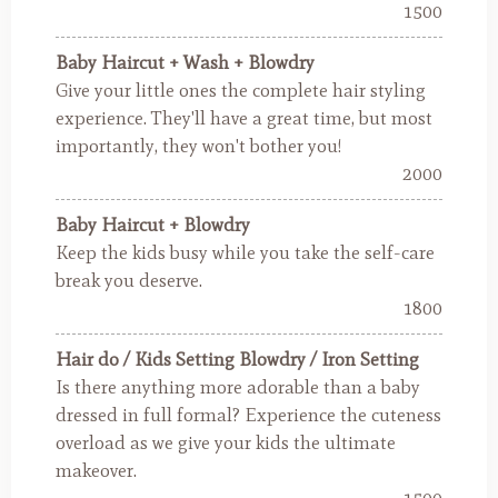
1500
Baby Haircut + Wash + Blowdry
Give your little ones the complete hair styling
experience. They'll have a great time, but most
importantly, they won't bother you!
2000
Baby Haircut + Blowdry
Keep the kids busy while you take the self-care
break you deserve.
1800
Hair do / Kids Setting Blowdry / Iron Setting
Is there anything more adorable than a baby
dressed in full formal? Experience the cuteness
overload as we give your kids the ultimate
makeover.