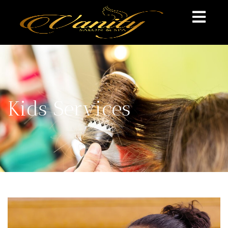
Kids Services