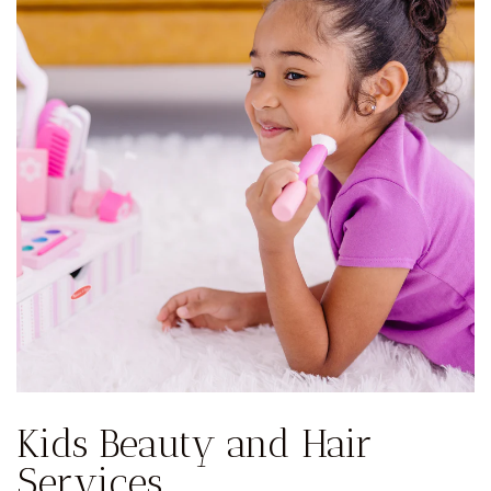
Kids Beauty and Hair
Services