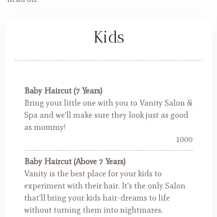
Kids
Baby Haircut (7 Years)
Bring your little one with you to Vanity Salon &
Spa and we'll make sure they look just as good
as mommy!
1000
Baby Haircut (Above 7 Years)
Vanity is the best place for your kids to
experiment with their hair. It's the only Salon
that'll bring your kids hair-dreams to life
without turning them into nightmares.