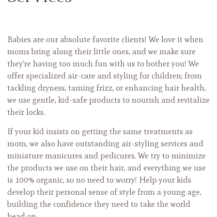
Babies are our absolute favorite clients! We love it when
moms bring along their little ones, and we make sure
they’re having too much fun with us to bother you! We
offer specialized air-care and styling for children; from
tackling
dryness, taming frizz, or enhancing hair health,
we use gentle, kid-safe products to nourish and revitalize
their locks.
If your kid insists on getting the same treatments as
mom, we also have outstanding air-styling services and
miniature manicures and pedicures. We try to minimize
the products we use on their hair, and everything we use
is 100% organic, so no need to worry! Help your kids
develop their personal sense of style from a young age,
building the confidence they need to take the world
head on.