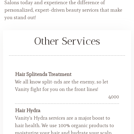
Salons today and experience the difference of
personalized, expert-driven beauty services that make
you stand out!
Other Services
Hair Splitends Treatment
We all know split-nds are the enemy, so let
Vanity fight for you on the front lines!
4000
Hair Hydra
Vanity's Hydra services are a major boost to
hair health. We use 100% organic products to
moisturize your hair and hydrate your scalp.