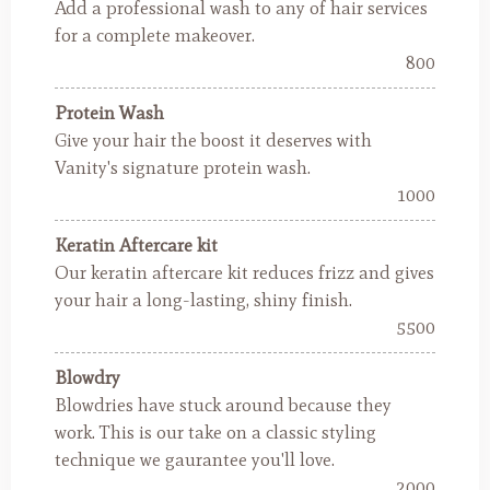
Add a professional wash to any of hair services
for a complete makeover.
800
Protein Wash
Give your hair the boost it deserves with
Vanity's signature protein wash.
1000
Keratin Aftercare kit
Our keratin aftercare kit reduces frizz and gives
your hair a long-lasting, shiny finish.
5500
Blowdry
Blowdries have stuck around because they
work. This is our take on a classic styling
technique we gaurantee you'll love.
2000