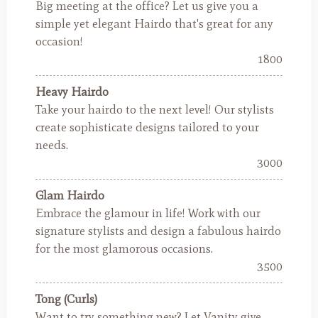
Big meeting at the office? Let us give you a
simple yet elegant Hairdo that's great for any
occasion!
1800
Heavy Hairdo
Take your hairdo to the next level! Our stylists
create sophisticate designs tailored to your
needs.
3000
Glam Hairdo
Embrace the glamour in life! Work with our
signature stylists and design a fabulous hairdo
for the most glamorous occasions.
3500
Tong (Curls)
Want to try something new? Let Vanity give