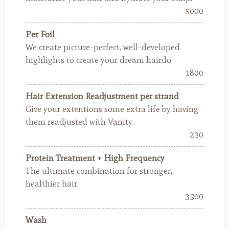
5000
Per Foil
We create picture-perfect, well-developed
highlights to create your dream hairdo.
1800
Hair Extension Readjustment per strand
Give your extentions some extra life by having
them readjusted with Vanity.
230
Protein Treatment + High Frequency
The ultimate combination for stronger,
healthier hair.
3500
Wash