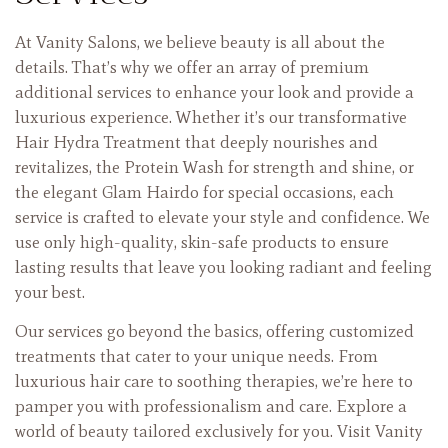
At Vanity Salons, we believe beauty is all about the
details. That’s why we offer an array of premium
additional services to enhance your look and provide a
luxurious experience. Whether it’s our transformative
Hair Hydra Treatment that deeply nourishes and
revitalizes, the Protein Wash for strength and shine, or
the elegant Glam Hairdo for special occasions, each
service is crafted to elevate your style and confidence. We
use only high-quality, skin-safe products to ensure
lasting results that leave you looking radiant and feeling
your best.
Our services go beyond the basics, offering customized
treatments that cater to your unique needs. From
luxurious hair care to soothing therapies, we’re here to
pamper you with professionalism and care. Explore a
world of beauty tailored exclusively for you. Visit Vanity