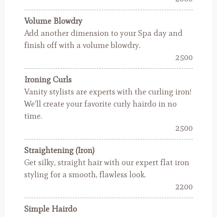
Volume Blowdry
Add another dimension to your Spa day and
finish off with a volume blowdry.
2500
Ironing Curls
Vanity stylists are experts with the curling iron!
We'll create your favorite curly hairdo in no
time.
2500
Straightening (Iron)
Get silky, straight hair with our expert flat iron
styling for a smooth, flawless look.
2200
Simple Hairdo