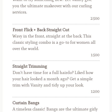
you the ultimate makeover with our curling
services.
2500
Front Flick + Back Straight Cut
Wavy in the front, straight at the back. This
classic styling combo is a go-to for women all
over the world.
1500
Straight Trimming
Don't have time for a full hairdo? Liked how
your hair looked a month ago? Get a simple
trim with Vanity and tidy up your look.
1200
Curtain Bangs
A timeless classic! Bangs are the ultimate girly