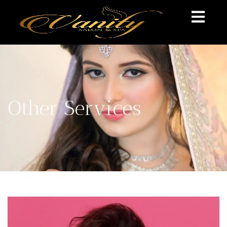
Other Services