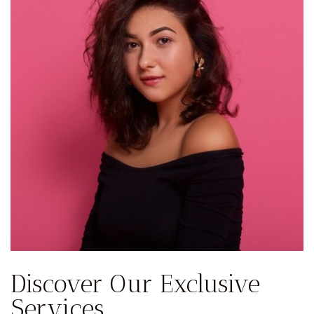
Discover Our Exclusive
Services