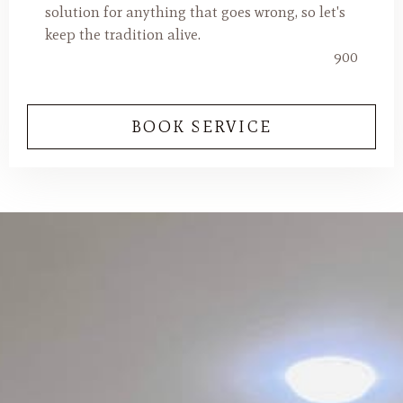
solution for anything that goes wrong, so let's
keep the tradition alive.
900
BOOK SERVICE